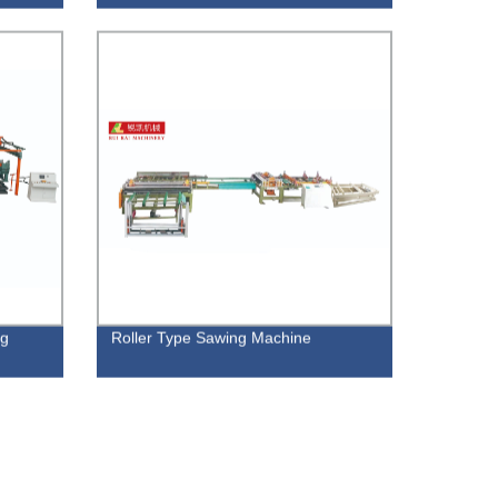
ng
Roller Type Sawing Machine