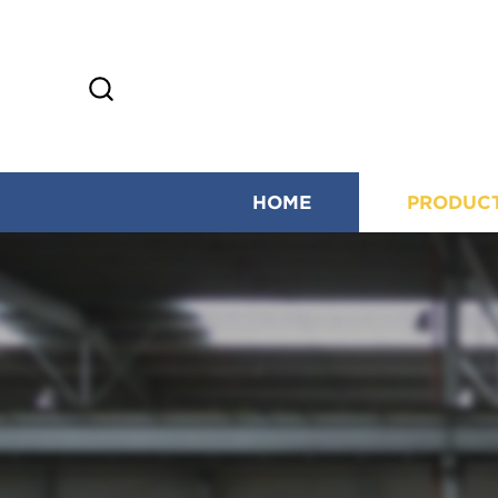
HOME
PRODUC