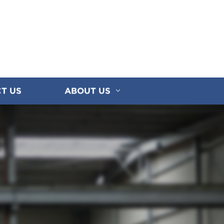
T US
ABOUT US