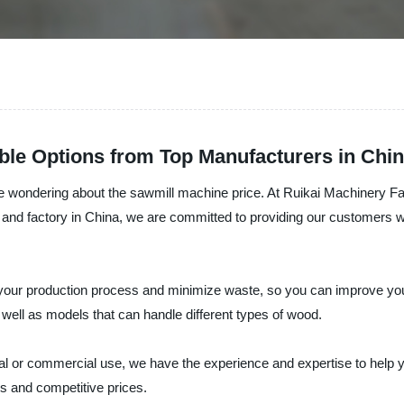
ble Options from Top Manufacturers in Chi
e wondering about the sawmill machine price. At Ruikai Machinery Fac
, and factory in China, we are committed to providing our customers wi
your production process and minimize waste, so you can improve your
 well as models that can handle different types of wood.
l or commercial use, we have the experience and expertise to help you
s and competitive prices.