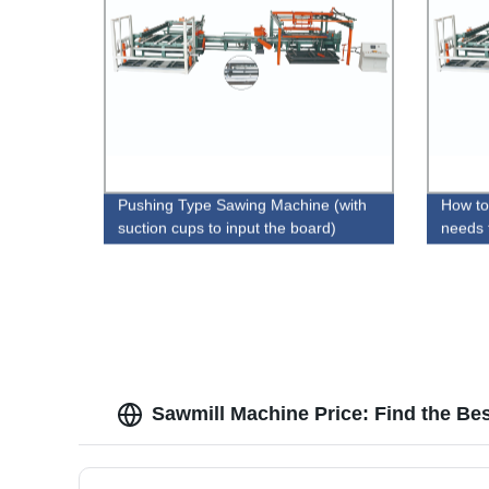
Pushing Type Sawing Machine (with
How to
suction cups to input the board)
needs 
Sawmill Machine Price: Find the Be