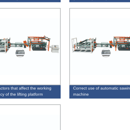
ctors that affect the working
Correct use of automatic sawi
ncy of the lifting platform
machine