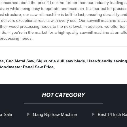
 concerned about the price? Look no further than our industry-leading 
on while being easy to operate and maintain. It is perfect for processi
t structure, our sawmill machine is built to last, ensuring durability and
 delivers exceptional results with every use. Our sawmill machine is ava
 their wood processing needs to the next level. In addition, we offer t
So, if you're in the market for a high-quality sawmill machine at an affo
 processing needs.
ne
,
Cnc Metal Saw
,
Signs of a dull saw blade
,
User-friendly sawin
oodmaster Panel Saw Price
,
HOT CATEGORY
or Sale
Gang Rip Saw Machine
Best 14 Inch B