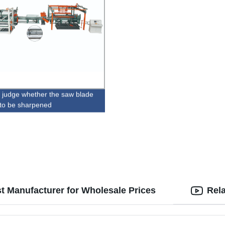
 judge whether the saw blade
to be sharpened
st Manufacturer for Wholesale Prices
Rel