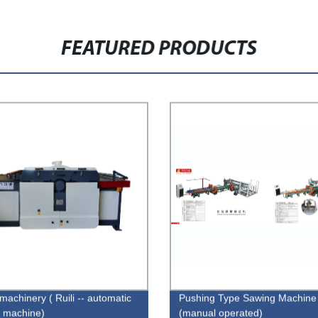
FEATURED PRODUCTS
machinery ( Ruili -- automatic
Pushing Type Sawing Machine
 machine)
(manual operated)