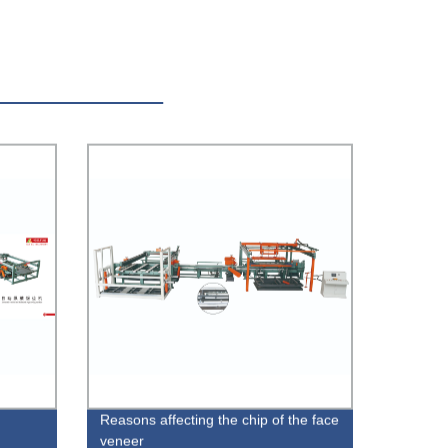
Reasons affecting the chip of the face
veneer