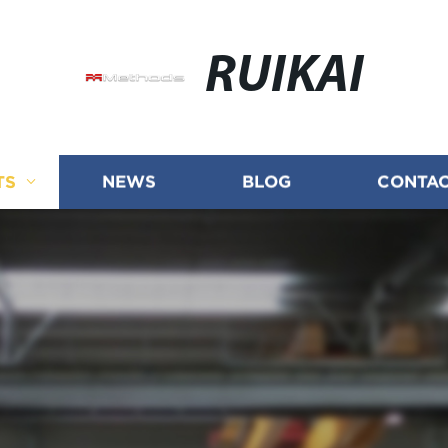
RUIKAI
TS
NEWS
BLOG
CONTAC