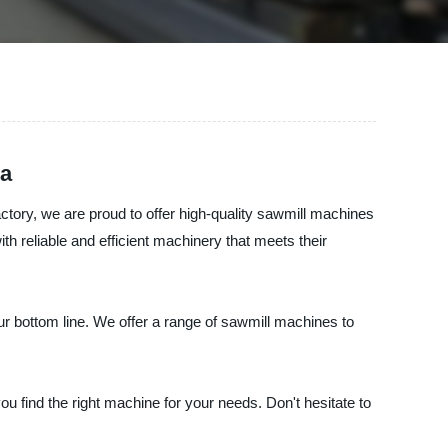
na
tory, we are proud to offer high-quality sawmill machines
th reliable and efficient machinery that meets their
 bottom line. We offer a range of sawmill machines to
 find the right machine for your needs. Don't hesitate to