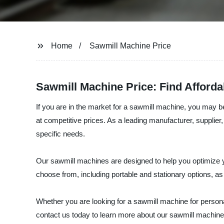
Home
Sawmill Machine Price
Sawmill Machine Price: Find Afforda
If you are in the market for a sawmill machine, you may b
at competitive prices. As a leading manufacturer, supplier
specific needs.
Our sawmill machines are designed to help you optimize 
choose from, including portable and stationary options, as
Whether you are looking for a sawmill machine for persona
contact us today to learn more about our sawmill machine