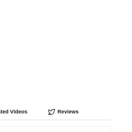
ated Videos
Reviews