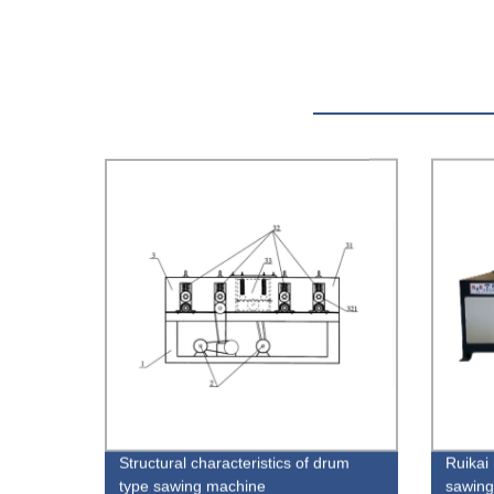
Structural characteristics of drum
Ruikai 
type sawing machine
sawing