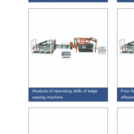
Analysis of operating skills of edge
Four fa
sawing machine
efficie