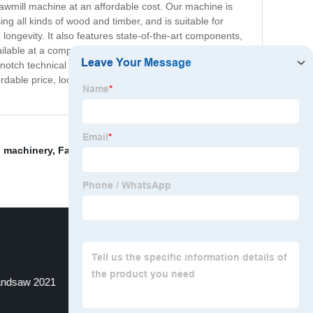
sawmill machine at an affordable cost. Our machine is
ng all kinds of wood and timber, and is suitable for
 longevity. It also features state-of-the-art components,
ilable at a competitive price, making it an excellent
op-notch technical support and customer service to ensure
rdable price, look no further. Contact us today to learn
g machinery
,
Face veneer chip causes
,
Band Saw Mill
andsaw 2021
Wood Cutting Machine