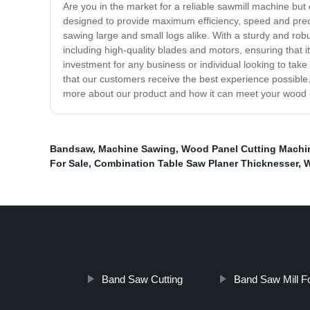
Are you in the market for a reliable sawmill machine but
designed to provide maximum efficiency, speed and precisi
sawing large and small logs alike. With a sturdy and robus
including high-quality blades and motors, ensuring that it
investment for any business or individual looking to take
that our customers receive the best experience possible. 
more about our product and how it can meet your wood
Bandsaw
,
Machine Sawing
,
Wood Panel Cutting Machi
For Sale
,
Combination Table Saw Planer Thicknesser
,
W
Band Saw Cutting
Band Saw Mill F