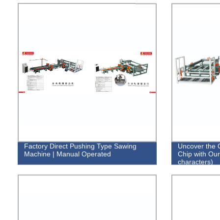
Factory Direct Pushing Type Sawing
Uncover the 
Machine | Manual Operated
Chip with Our
characters)