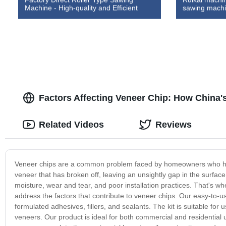
Machine - High-quality and Efficient
sawing machi
Factors Affecting Veneer Chip: How China'
Related Videos
Reviews
Veneer chips are a common problem faced by homeowners who have i
veneer that has broken off, leaving an unsightly gap in the surfac
moisture, wear and tear, and poor installation practices. That's w
address the factors that contribute to veneer chips. Our easy-to-us
formulated adhesives, fillers, and sealants. The kit is suitable fo
veneers. Our product is ideal for both commercial and residential 