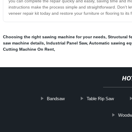
you can complete the repair quickly and easily, saving time and mo
instructions make the process simple and straightforward. Don't l
veneer repair kit today and restore your furniture or flooring to its 
Choosing the right sawing machine for your needs
,
Structural f
saw machine details
,
Industrial Panel Saw
,
Automatic sawing eq
Cutting Machine On Rent
,
HO
Bandsaw
Table Rip Saw
Woodwo