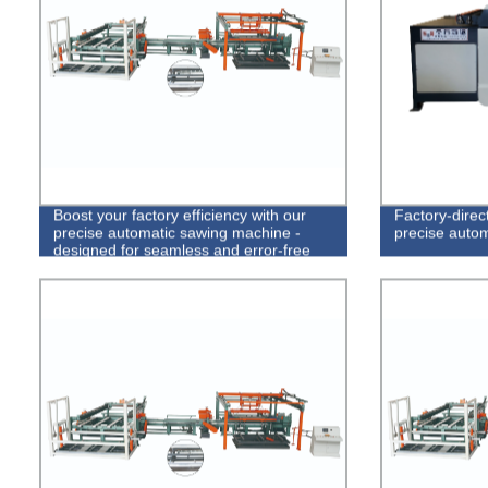
Boost your factory efficiency with our
Factory-direc
precise automatic sawing machine -
precise autom
designed for seamless and error-free
operations