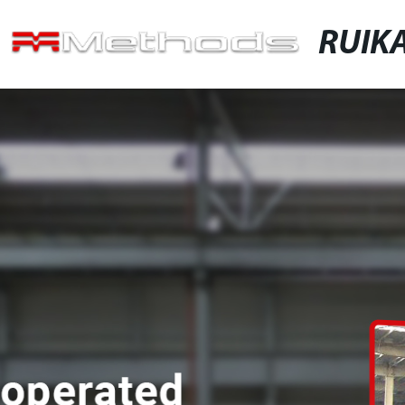
RUIKA