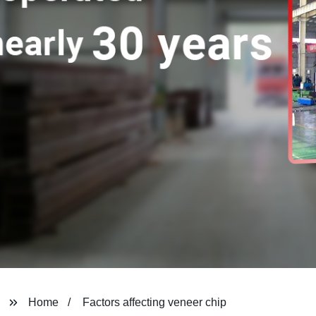
Home
Factors affecting veneer chip