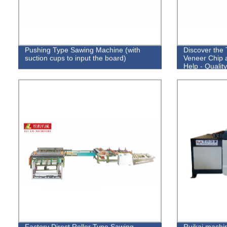
Pushing Type Sawing Machine (with
Discover the
suction cups to input the board)
Veneer Chip 
Help - Qualit
Factory Direct Roller Type Sawing
Ruikai machin