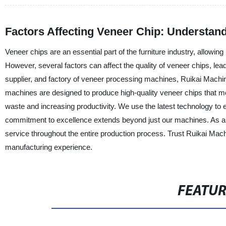
Factors Affecting Veneer Chip: Understand
Veneer chips are an essential part of the furniture industry, allowin
However, several factors can affect the quality of veneer chips, lea
supplier, and factory of veneer processing machines, Ruikai Machi
machines are designed to produce high-quality veneer chips that me
waste and increasing productivity. We use the latest technology to 
commitment to excellence extends beyond just our machines. As a
service throughout the entire production process. Trust Ruikai Mac
manufacturing experience.
FEATU